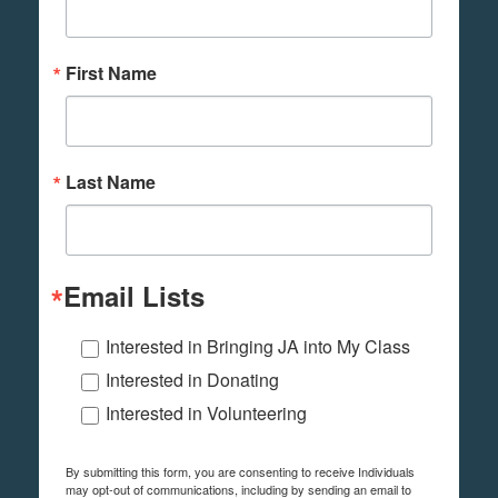
First Name
Last Name
Email Lists
Interested in Bringing JA into My Class
Interested in Donating
Interested in Volunteering
By submitting this form, you are consenting to receive Individuals
may opt-out of communications, including by sending an email to