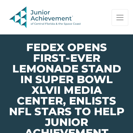
PAGE NAVIGATION:
END OF PAGE NAVIGATION.
FEDEX OPENS
FIRST-EVER
LEMONADE STAND
IN SUPER BOWL
XLVII MEDIA
CENTER, ENLISTS
NFL STARS TO HELP
JUNIOR
ACHIEVEMENT