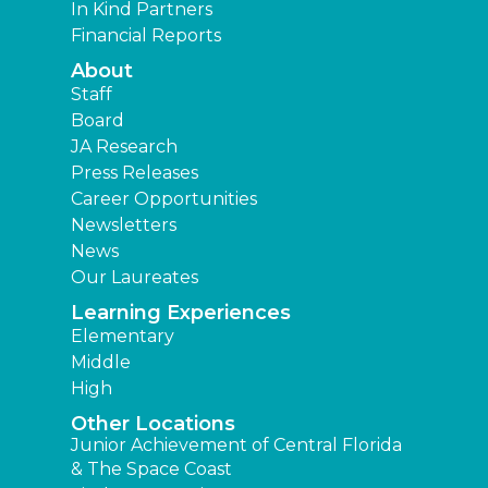
In Kind Partners
Financial Reports
About
Staff
Board
JA Research
Press Releases
Career Opportunities
Newsletters
News
Our Laureates
Learning Experiences
Elementary
Middle
High
Other Locations
Junior Achievement of Central Florida
& The Space Coast