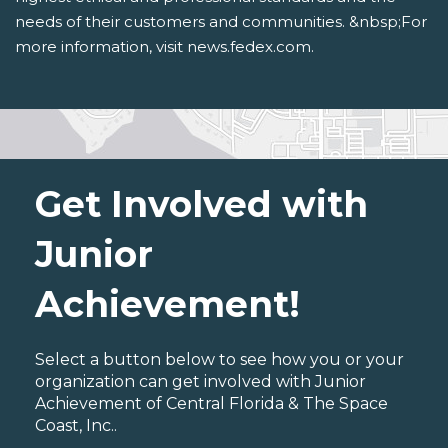
needs of their customers and communities. &nbsp;For
more information, visit news.fedex.com.
Get Involved with
Junior
Achievement!
Select a button below to see how you or your
organization can get involved with Junior
Achievement of Central Florida & The Space
Coast, Inc..