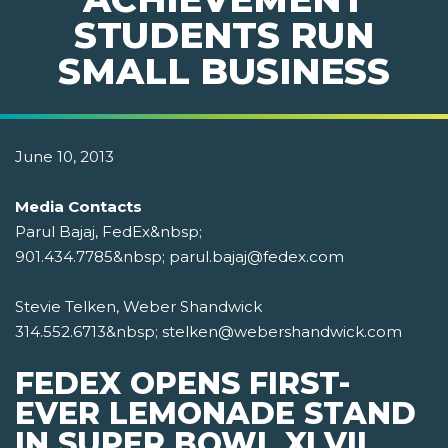
STUDENTS RUN
SMALL BUSINESS
June 10, 2013
Media Contacts
Parul Bajaj, FedEx&nbsp;
901.434.7785&nbsp; parul.bajaj@fedex.com
Stevie Telken, Weber Shandwick
314.552.6713&nbsp; stelken@webershandwick.com
FEDEX OPENS FIRST-
EVER LEMONADE STAND
IN SUPER BOWL XLVII