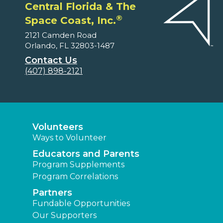
Central Florida & The
®
Space Coast, Inc.
2121 Camden Road
Orlando, FL 32803-1487
Contact Us
(407) 898-2121
Volunteers
Ways to Volunteer
Educators and Parents
Program Supplements
Program Correlations
Partners
Fundable Opportunities
Our Supporters