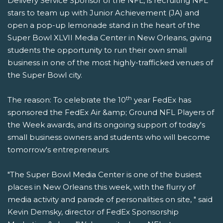
Delivery Service Sponsor of the NFL, is recruiting NFL
stars to team up with Junior Achievement (JA) and
open a pop-up lemonade stand in the heart of the
Super Bowl XLVII Media Center in New Orleans, giving
students the opportunity to run their own small
business in one of the most highly-trafficked venues of
the Super Bowl city.
th
The reason: To celebrate the 10
year FedEx has
sponsored the FedEx Air &amp; Ground NFL Players of
the Week awards, and its ongoing support of today's
small business owners and students who will become
tomorrow's entrepreneurs.
"The Super Bowl Media Center is one of the busiest
places in New Orleans this week, with the flurry of
media activity and parade of personalities on site, " said
Kevin Demsky, director of FedEx Sponsorship