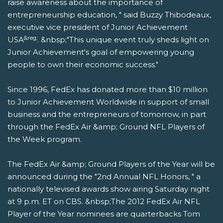
raise awareness about the importance of
entrepreneurship education, " said Buzzy Thibodeaux,
executive vice president of Junior Achievement
&reg;
USA
. &nbsp;"This unique event truly sheds light on
Junior Achievement's goal of empowering young
people to own their economic success."
Since 1996, FedEx has donated more than $10 million
to Junior Achievement Worldwide in support of small
business and the entrepreneurs of tomorrow, in part
through the FedEx Air &amp; Ground NFL Players of
the Week program.
The FedEx Air &amp; Ground Players of the Year will be
announced during the "2nd Annual NFL Honors, " a
nationally televised awards show airing Saturday night
at 9 p.m. ET on CBS. &nbsp;The 2012 FedEx Air NFL
Player of the Year nominees are quarterbacks Tom