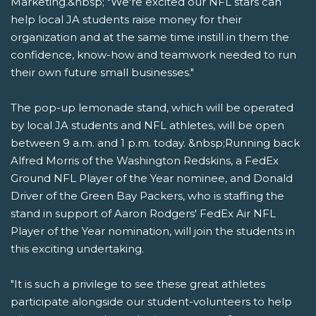
Marketing.&nbsp; "We're excited our NFL stars can
help local JA students raise money for their
organization and at the same time instill in them the
confidence, know-how and teamwork needed to run
their own future small businesses."
The pop-up lemonade stand, which will be operated
by local JA students and NFL athletes, will be open
between 9 a.m. and 1 p.m. today. &nbsp;Running back
Alfred Morris of the Washington Redskins, a FedEx
Ground NFL Player of the Year nominee, and Donald
Driver of the Green Bay Packers, who is staffing the
stand in support of Aaron Rodgers' FedEx Air NFL
Player of the Year nomination, will join the students in
this exciting undertaking.
"It is such a privilege to see these great athletes
participate alongside our student-volunteers to help