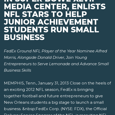
MEDIA CENTER, ENLISTS
NFL STARS TO HELP
JUNIOR ACHIEVEMENT
STUDENTS RUN SMALL
BUSINESS
FedEx Ground NFL Player of the Year Nominee Alfred
Morris, Alongside Donald Driver,
Join Young
Entrepreneurs to Serve Lemonade and Advance Small
Business Skills
MEMPHIS, Tenn., January 31, 2013 Close on the heels of
an exciting 2012 NFL season, FedEx is bringing
together football and future entrepreneurs to give
New Orleans students a big stage to launch a small
business. &nbsp;FedEx Corp. (NYSE: FDX), the Official