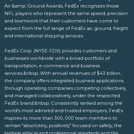
Air &amp; Ground Awards, FedEx recognizes those
NFL players who represent the same speed, precision
and teamwork that their customers have come to
expect from the full range of FedEx air, ground, freight
and international shipping services.
FedEx Corp. (NYSE: FDX) provides customers and
businesses worldwide with a broad portfolio of
transportation, e-commerce and business
services.&nbsp; With annual revenues of $43 billion,
the company offers integrated business applications
through operating companies competing collectively
and managed collaboratively, under the respected
FedEx brand.&nbsp; Consistently ranked among the
world's most admired and trusted employers, FedEx
inspires its more than 300, 000 team members to
remain "absolutely, positively" focused on safety, the
highest ethical and professional standards and the