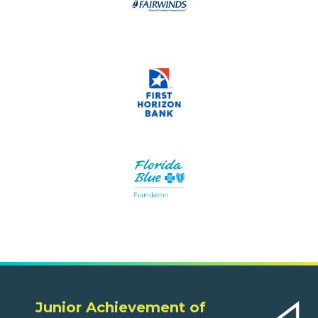
Junior Achievement of