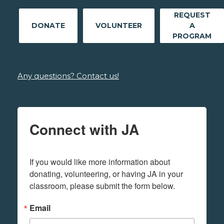
REQUEST
DONATE
VOLUNTEER
A
PROGRAM
Any questions? Contact us!
Connect with JA
If you would like more information about 
donating, volunteering, or having JA in your 
classroom, please submit the form below.
Email