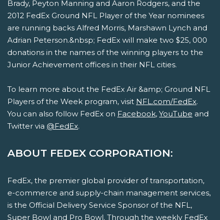
Brady, Peyton Manning and Aaron Rodgers, and the
2012 FedEx Ground NFL Player of the Year nominees
are running backs Alfred Morris, Marshawn Lynch and
Adrian Peterson.&nbsp; FedEx will make two $25, 000
donations in the names of the winning players to the
Junior Achievement offices in their NFL cities.
To learn more about the FedEx Air &amp; Ground NFL
Players of the Week program, visit
NFL.com/FedEx
.
You can also follow FedEx on
Facebook
,
YouTube
and
Twitter via
@FedEx
.
ABOUT FEDEX CORPORATION:
FedEx, the premier global provider of transportation,
e-commerce and supply-chain management services,
is the Official Delivery Service Sponsor of the NFL,
Super Bowl and Pro Bowl. Through the weekly FedEx