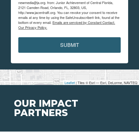
newmedia@ja.org. from: Junior Achievement of Central Florida,
2121 Camden Road, Orlando, FL, 32803, US,
http://www.jacentralfl.org. You can revoke your consent to receive
emails at any time by using the SafeUnsubscribe® link, found at the
bottom of every email.
Emails are serviced by Constant Contact.
Our Privacy Policy.
SUBMIT
Leaflet
| Tiles © Esri — Esri, DeLorme, NAVTEQ
OUR IMPACT
PARTNERS