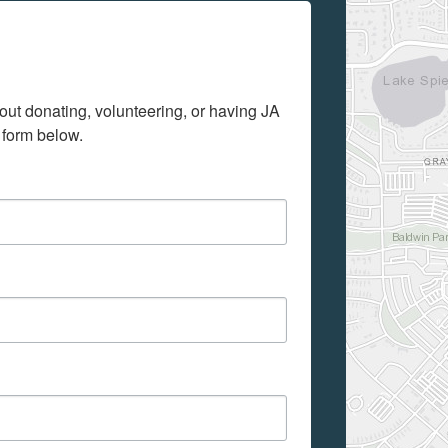
out donating, volunteering, or having JA 
 form below.