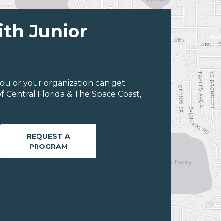
ith Junior
ou or your organization can get
f Central Florida & The Space Coast,
REQUEST A
PROGRAM