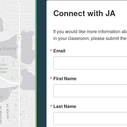
Connect with JA
If you would like more information ab
in your classroom, please submit the
Email
First Name
Last Name