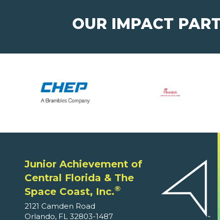
OUR IMPACT PAR
Junior Achievement of
Central Florida & The
®
Space Coast, Inc.
2121 Camden Road
Orlando, FL 32803-1487