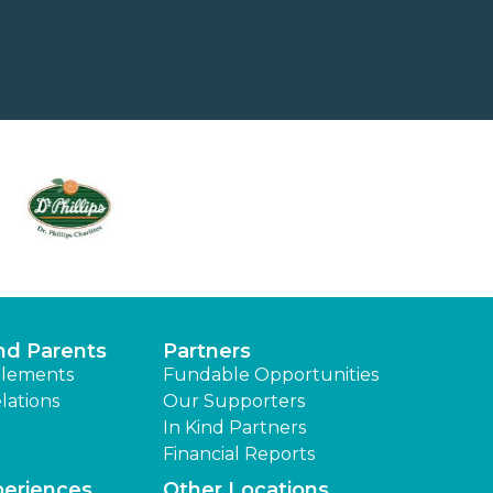
nd Parents
Partners
lements
Fundable Opportunities
lations
Our Supporters
In Kind Partners
Financial Reports
periences
Other Locations