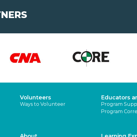
TNERS
Volunteers
Educators a
Ways to Volunteer
Program Supp
Program Corre
About
Learning Ex