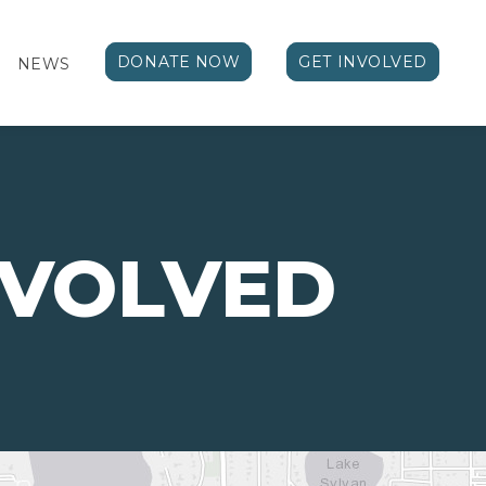
DONATE NOW
GET INVOLVED
NEWS
NVOLVED