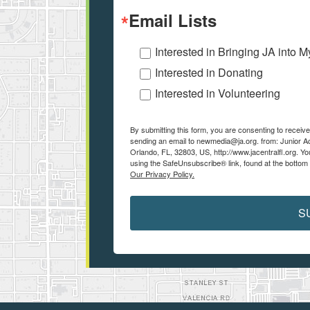
Email Lists
Interested in Bringing JA into 
Interested in Donating
Interested in Volunteering
By submitting this form, you are consenting to receiv
sending an email to newmedia@ja.org. from: Junior 
Orlando, FL, 32803, US, http://www.jacentralfl.org. Y
using the SafeUnsubscribe® link, found at the bottom
Our Privacy Policy.
S