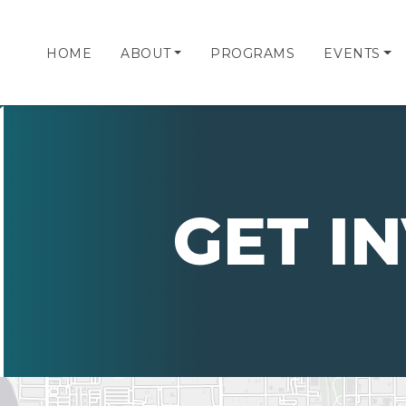
HOME
ABOUT
PROGRAMS
EVENTS
GET I