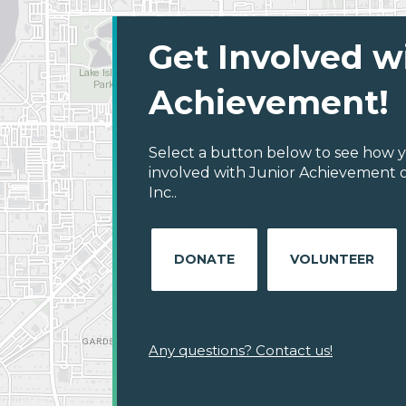
Get Involved w
Achievement!
Select a button below to see how y
involved with Junior Achievement o
Inc..
DONATE
VOLUNTEER
Any questions? Contact us!