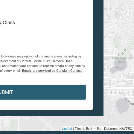
My Class
e Individuals may opt-out of communications, including by
Achievement of Central Florida, 2121 Camden Road,
ou can revoke your consent to receive emails at any time by
 of every email.
Emails are serviced by Constant Contact.
UBMIT
Leaflet
| Tiles © Esri — Esri, DeLorme, NAVTEQ