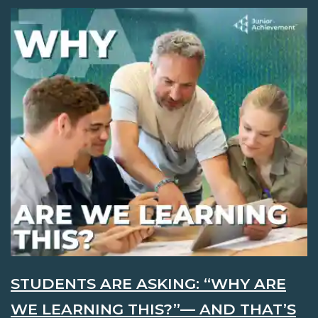
STUDENTS ARE ASKING: “WHY ARE
WE LEARNING THIS?”— AND THAT’S