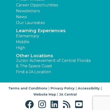
Career Opportunities
Newsletters
News
Our Laureates
Learning Experiences
Elementary
Middle
High
Other Locations
Junior Achievement of Central Florida
& The Space Coast
Find a JA Location
|
|
|
Terms and Conditions
Privacy Policy
Accessibility
|
Website Map
JA Central