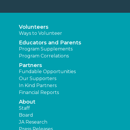
Volunteers
Ways to Volunteer
Educators and Parents
Program Supplements
Program Correlations
Partners
Fundable Opportunities
Our Supporters
In Kind Partners
Financial Reports
About
Staff
Board
JA Research
Press Releases