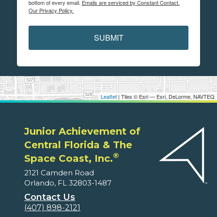
bottom of every email.
Emails are serviced by Constant Contact.
Our Privacy Policy.
SUBMIT
Leaflet
| Tiles © Esri — Esri, DeLorme, NAVTEQ
Junior Achievement of
Central Florida & The
®
Space Coast, Inc.
2121 Camden Road
Orlando, FL 32803-1487
Contact Us
(407) 898-2121