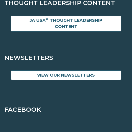
THOUGHT LEADERSHIP CONTENT
®
JA USA
THOUGHT LEADERSHIP
CONTENT
NEWSLETTERS
VIEW OUR NEWSLETTERS
FACEBOOK