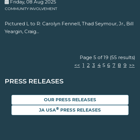
Friday, 08 Aug 2025
COMMUNITY INVOLVEMENT
Pictured L to R: Carolyn Fennell, Thad Seymour, Jr., Bill
Yeargin, Craig...
Page 5 of 19 (55 results)
<<
1
2
3
4
5
6
7
8
9
>>
PRESS RELEASES
OUR PRESS RELEASES
®
JA USA
PRESS RELEASES