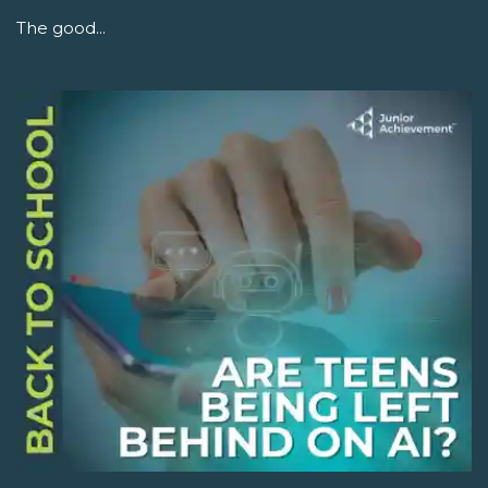
The good...