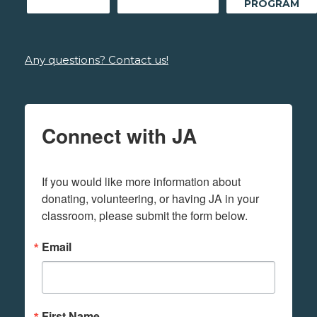
PROGRAM
Any questions? Contact us!
Connect with JA
If you would like more information about 
donating, volunteering, or having JA in your 
classroom, please submit the form below.
Email
First Name