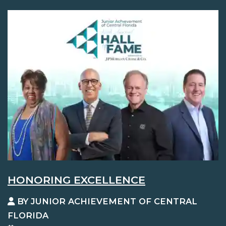
HONORING EXCELLENCE
BY JUNIOR ACHIEVEMENT OF CENTRAL
FLORIDA