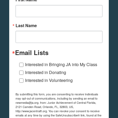
Last Name
Email Lists
Interested in Bringing JA into My Class
Interested in Donating
Interested in Volunteering
By submitting this form, you are consenting to receive Individuals
may opt-out of communications, including by sending an email to
newmedia@ja.org. from: Junior Achievement of Central Florida,
2121 Camden Road, Orlando, FL, 32803, US,
http://www.jacentralfl.org. You can revoke your consent to receive
emails at any time by using the SafeUnsubscribe® link, found at the