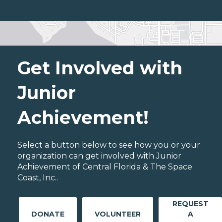
Get Involved with
Junior
Achievement!
Select a button below to see how you or your
organization can get involved with Junior
Achievement of Central Florida & The Space
Coast, Inc..
REQUEST
DONATE
VOLUNTEER
A