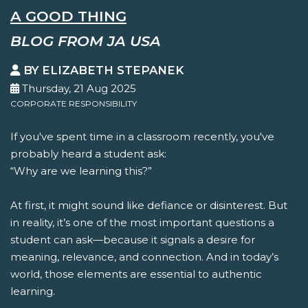
A GOOD THING
BLOG FROM JA USA
BY ELIZABETH STEPANEK
Thursday, 21 Aug 2025
CORPORATE RESPONSIBILITY
If you've spent time in a classroom recently, you've
probably heard a student ask:
“Why are we learning this?”
At first, it might sound like defiance or disinterest. But
in reality, it’s one of the most important questions a
student can ask—because it signals a desire for
meaning, relevance, and connection. And in today’s
world, those elements are essential to authentic
learning.