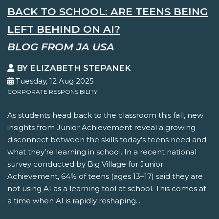
BACK TO SCHOOL: ARE TEENS BEING
LEFT BEHIND ON AI?
BLOG FROM JA USA
BY ELIZABETH STEPANEK
Tuesday, 12 Aug 2025
CORPORATE RESPONSIBILITY
As students head back to the classroom this fall, new
insights from Junior Achievement reveal a growing
disconnect between the skills today’s teens need and
what they’re learning in school. In a recent national
survey conducted by Big Village for Junior
Achievement, 64% of teens (ages 13–17) said they are
not using AI as a learning tool at school. This comes at
a time when AI is rapidly reshaping...