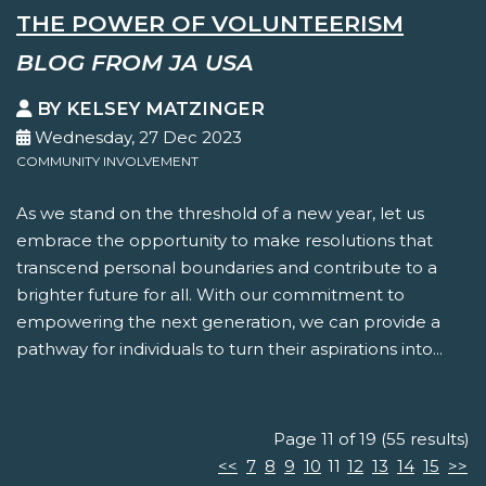
THE POWER OF VOLUNTEERISM
BLOG FROM JA USA
BY KELSEY MATZINGER
Wednesday, 27 Dec 2023
COMMUNITY INVOLVEMENT
As we stand on the threshold of a new year, let us
embrace the opportunity to make resolutions that
transcend personal boundaries and contribute to a
brighter future for all. With our commitment to
empowering the next generation, we can provide a
pathway for individuals to turn their aspirations into...
Page 11 of 19 (55 results)
<<
7
8
9
10
11
12
13
14
15
>>