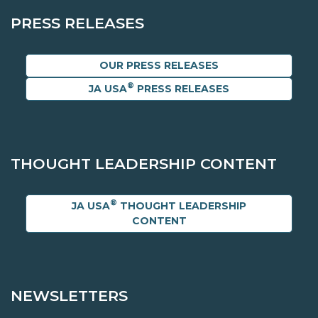
PRESS RELEASES
OUR PRESS RELEASES
®
JA USA
PRESS RELEASES
THOUGHT LEADERSHIP CONTENT
®
JA USA
THOUGHT LEADERSHIP
CONTENT
NEWSLETTERS