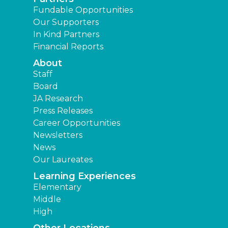
Fundable Opportunities
Our Supporters
In Kind Partners
Financial Reports
About
Staff
Board
JA Research
Press Releases
Career Opportunities
Newsletters
News
Our Laureates
Learning Experiences
Elementary
Middle
High
Other Locations