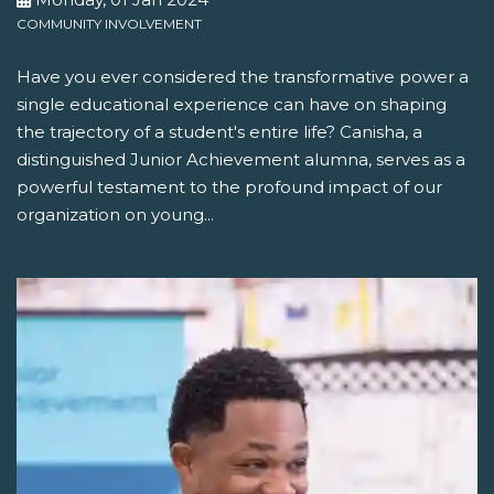
COMMUNITY INVOLVEMENT
Have you ever considered the transformative power a
single educational experience can have on shaping
the trajectory of a student's entire life? Canisha, a
distinguished Junior Achievement alumna, serves as a
powerful testament to the profound impact of our
organization on young...