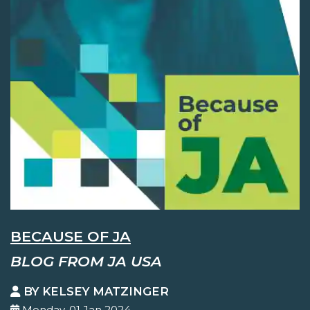
BECAUSE OF JA
BLOG FROM JA USA
BY KELSEY MATZINGER
Monday, 01 Jan 2024