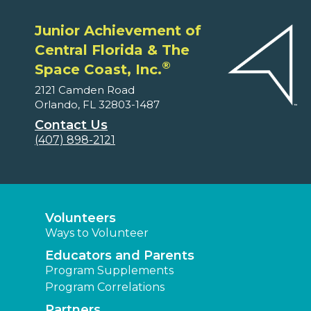
Junior Achievement of
Central Florida & The
®
Space Coast, Inc.
2121 Camden Road
Orlando, FL 32803-1487
Contact Us
(407) 898-2121
Volunteers
Ways to Volunteer
Educators and Parents
Program Supplements
Program Correlations
Partners