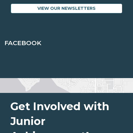
VIEW OUR NEWSLETTERS
FACEBOOK
Get Involved with
Junior