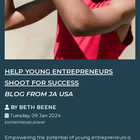
HELP YOUNG ENTREPRENEURS
SHOOT FOR SUCCESS
BLOG FROM JA USA
BY BETH BEENE
Tuesday, 09 Jan 2024
ENTREPRENEURSHIP
Empowering the potential of young entrepreneurs is