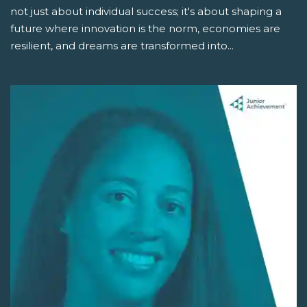
not just about individual success; it's about shaping a
future where innovation is the norm, economies are
resilient, and dreams are transformed into...