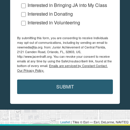
Interested in Bringing JA into My Class
Interested in Donating
Interested in Volunteering
By submitting this form, you are consenting to receive Individuals
may opt-out of communications, including by sending an email to
newmedia@ja.org. from: Junior Achievement of Central Florida,
2121 Camden Road, Orlando, FL, 32803, US,
http://www.jacentralfl.org. You can revoke your consent to receive
emails at any time by using the SafeUnsubscribe® link, found at the
bottom of every email.
Emails are serviced by Constant Contact.
Our Privacy Policy.
SUBMIT
Leaflet
| Tiles © Esri — Esri, DeLorme, NAVTEQ