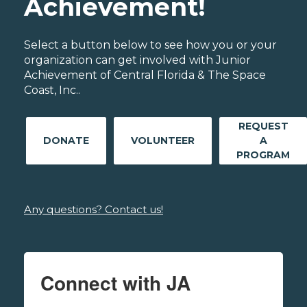
Achievement!
Select a button below to see how you or your
organization can get involved with Junior
Achievement of Central Florida & The Space
Coast, Inc..
REQUEST
DONATE
VOLUNTEER
A
PROGRAM
Any questions? Contact us!
Connect with JA