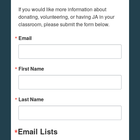
If you would like more information about 
donating, volunteering, or having JA in your 
classroom, please submit the form below.
Email
First Name
Last Name
Email Lists